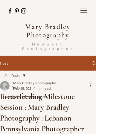
Mary Bradley
Photography
Newborn
Photographer
Post
All Posts
Mary Bradley Photography
All Posts
Feb 18, 2021
1 min read
Breastfeeding Milestone
newborn photography
Session : Mary Bradley
Photography : Lebanon
Pennsylvania Photographer