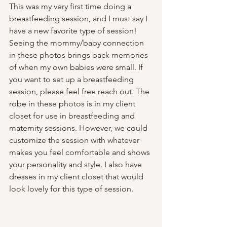
This was my very first time doing a 
breastfeeding session, and I must say I 
have a new favorite type of session! 
Seeing the mommy/baby connection 
in these photos brings back memories 
of when my own babies were small. If 
you want to set up a breastfeeding 
session, please feel free reach out. The 
robe in these photos is in my client 
closet for use in breastfeeding and 
maternity sessions. However, we could 
customize the session with whatever 
makes you feel comfortable and shows 
your personality and style. I also have 
dresses in my client closet that would 
look lovely for this type of session.