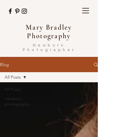
Mary Bradley
Photography
Newborn
Photographer
Blog
All Posts
All Posts
newborn
photography