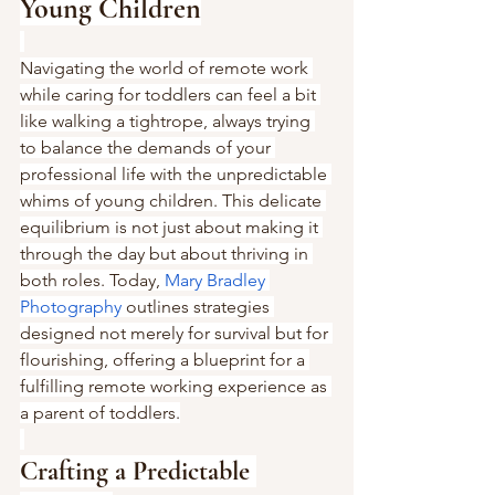
Young Children
Navigating the world of remote work 
while caring for toddlers can feel a bit 
like walking a tightrope, always trying 
to balance the demands of your 
professional life with the unpredictable 
whims of young children. This delicate 
equilibrium is not just about making it 
through the day but about thriving in 
both roles. Today, 
Mary Bradley 
Photography
 outlines strategies 
designed not merely for survival but for 
flourishing, offering a blueprint for a 
fulfilling remote working experience as 
a parent of toddlers.
Crafting a Predictable 