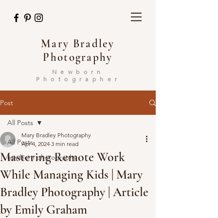
Mary Bradley
Photography
Newborn
Photographer
Post
All Posts
Mary Bradley Photography
All Posts
Apr 4, 2024
3 min read
Mastering Remote Work
newborn photography
While Managing Kids | Mary
Bradley Photography | Article
by Emily Graham