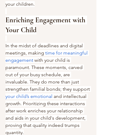
your children.
Enriching Engagement with 
Your Child
In the midst of deadlines and digital 
meetings, making 
time for meaningful 
engagement
 with your child is 
paramount. These moments, carved 
out of your busy schedule, are 
invaluable. They do more than just 
strengthen familial bonds; they support 
your child’s emotional
 and intellectual 
growth. Prioritizing these interactions 
after work enriches your relationship 
and aids in your child's development, 
proving that quality indeed trumps 
quantity.