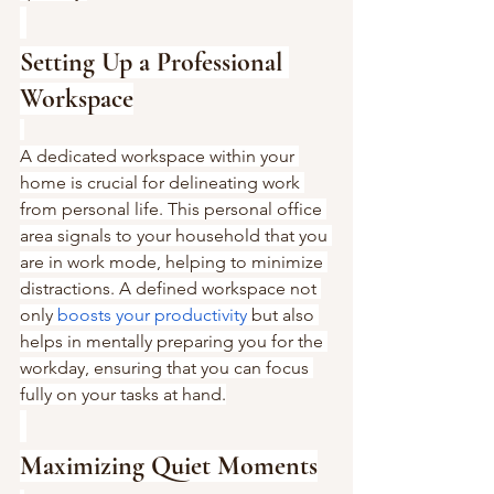
Setting Up a Professional 
Workspace
A dedicated workspace within your 
home is crucial for delineating work 
from personal life. This personal office 
area signals to your household that you 
are in work mode, helping to minimize 
distractions. A defined workspace not 
only 
boosts your productivity
 but also 
helps in mentally preparing you for the 
workday, ensuring that you can focus 
fully on your tasks at hand.
Maximizing Quiet Moments