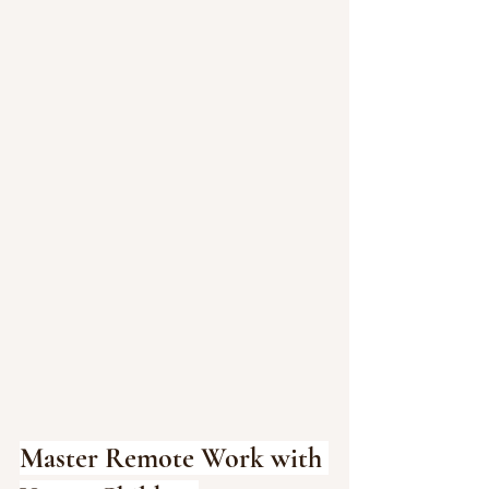
Master Remote Work with 