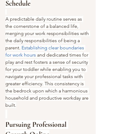
Schedule
A predictable daily routine serves as 
the cornerstone of a balanced life, 
merging your work responsibilities with 
the daily responsibilities of being a 
parent. 
Establishing clear boundaries 
for work hours
 and dedicated times for 
play and rest fosters a sense of security 
for your toddler while enabling you to 
navigate your professional tasks with 
greater efficiency. This consistency is 
the bedrock upon which a harmonious 
household and productive workday are 
built.
Pursuing Professional 