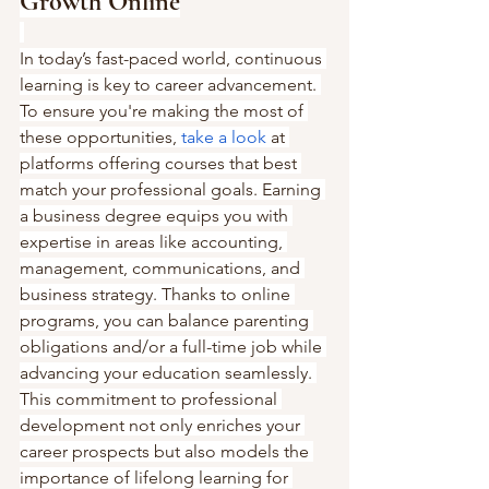
Growth Online
In today’s fast-paced world, continuous 
learning is key to career advancement. 
To ensure you're making the most of 
these opportunities, 
take a look
 at 
platforms offering courses that best 
match your professional goals. Earning 
a business degree equips you with 
expertise in areas like accounting, 
management, communications, and 
business strategy. Thanks to online 
programs, you can balance parenting 
obligations and/or a full-time job while 
advancing your education seamlessly. 
This commitment to professional 
development not only enriches your 
career prospects but also models the 
importance of lifelong learning for 