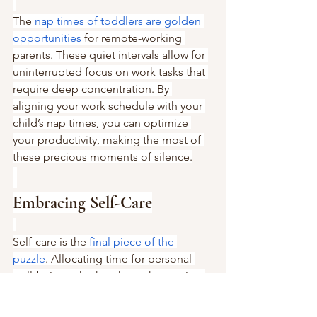
The 
nap times of toddlers are golden 
opportunities
 for remote-working 
parents. These quiet intervals allow for 
uninterrupted focus on work tasks that 
require deep concentration. By 
aligning your work schedule with your 
child’s nap times, you can optimize 
your productivity, making the most of 
these precious moments of silence.
Embracing Self-Care
Self-care is the 
final piece of the 
puzzle
. Allocating time for personal 
well-being, whether through exercise, 
hobbies, or relaxation techniques, is 
crucial for maintaining your health and 