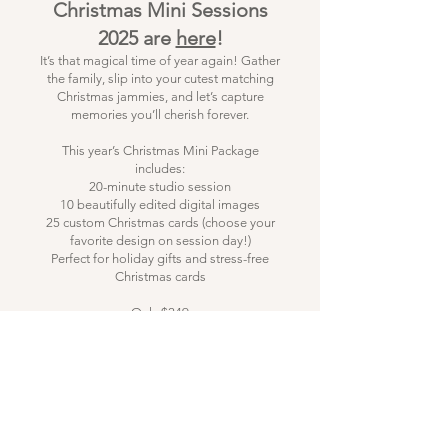
Christmas Mini Sessions
2025 are
here
!
It’s that magical time of year again! Gather
the family, slip into your cutest matching
Christmas jammies, and let’s capture
memories you’ll cherish forever.
This year’s Christmas Mini Package
includes:
20-minute studio session
10 beautifully edited digital images
25 custom Christmas cards (choose your
favorite design on session day!)
Perfect for holiday gifts and stress-free
Christmas cards
Only $249
Reserve your spot with just $50 today —
remaining $199 due 3 days before your
session.
Payments accepted via card or cash (for
cash, please contact me directly when
booking).