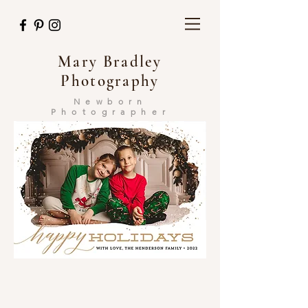
Mary Bradley
Photography
Newborn
Photographer