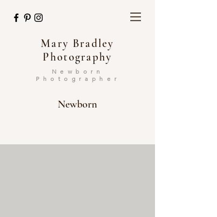
Mary Bradley
Photography
Newborn
Photographer
Newborn