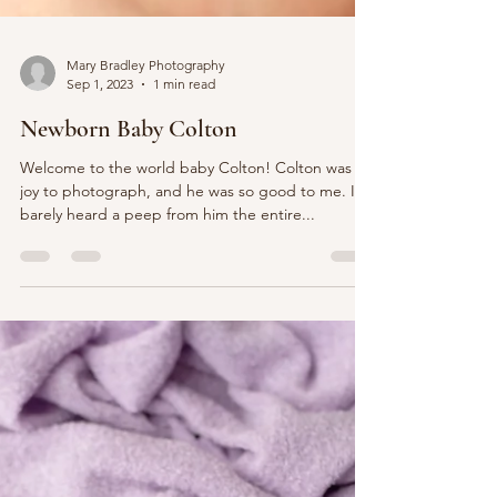
Mary Bradley Photography
Sep 1, 2023
1 min read
Newborn Baby Colton
Welcome to the world baby Colton! Colton was a
joy to photograph, and he was so good to me. I
barely heard a peep from him the entire...