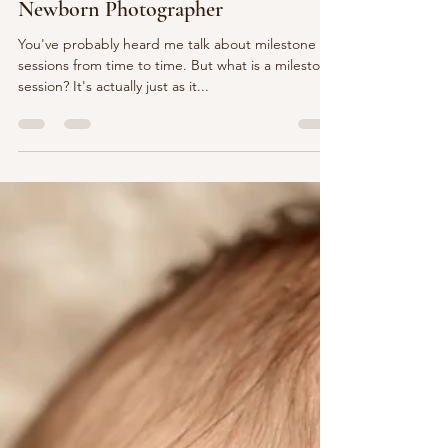
What is a Milestone Session? Mary
Bradley Photography | Harrisburg
Newborn Photographer
You've probably heard me talk about milestone
sessions from time to time. But what is a milestone
session? It's actually just as it...