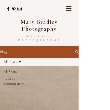
Mary Bradley
Photography
Newborn
Photographer
Blog
All Posts
All Posts
newborn
photography