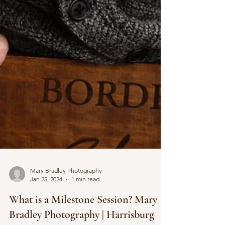
Mary Bradley Photography
Jan 25, 2024
1 min read