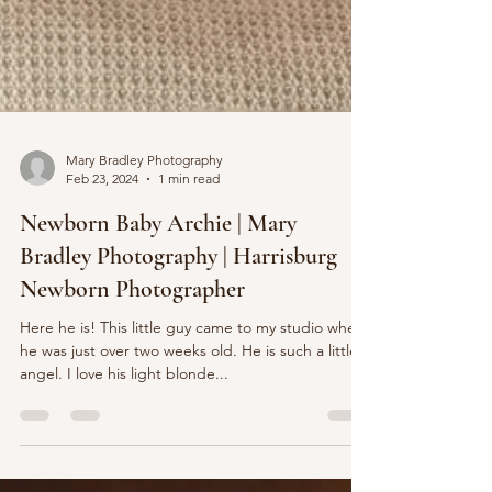
Mary Bradley Photography
Feb 23, 2024
1 min read
Newborn Baby Archie | Mary
Bradley Photography | Harrisburg
Newborn Photographer
Here he is! This little guy came to my studio when
he was just over two weeks old. He is such a little
angel. I love his light blonde...