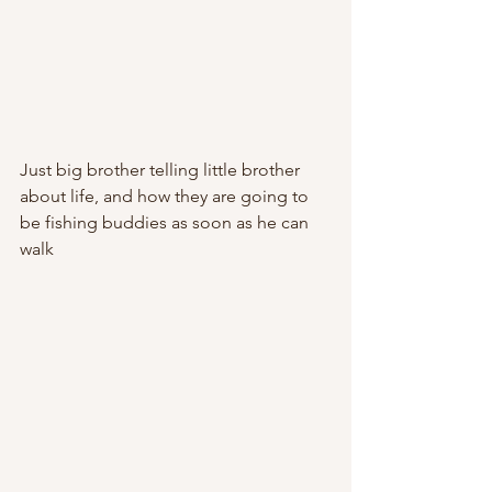
Just big brother telling little brother 
about life, and how they are going to 
be fishing buddies as soon as he can 
walk