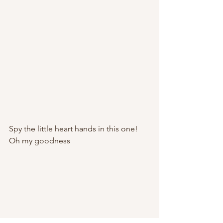
Spy the little heart hands in this one! 
Oh my goodness 