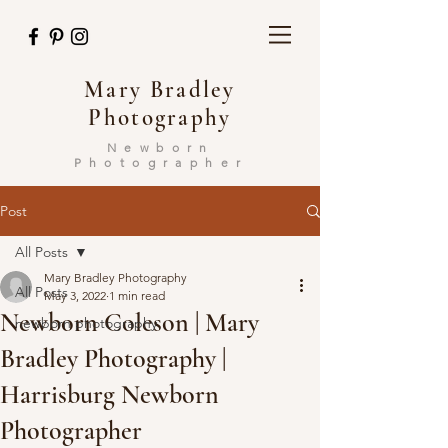
Mary Bradley
Photography
Newborn
Photographer
Post
All Posts
Mary Bradley Photography
All Posts
May 3, 2022
1 min read
Newborn Coleson | Mary
newborn photography
Bradley Photography |
Harrisburg Newborn
Photographer