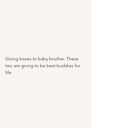
Giving kisses to baby brother. These 
two are going to be best buddies for 
life