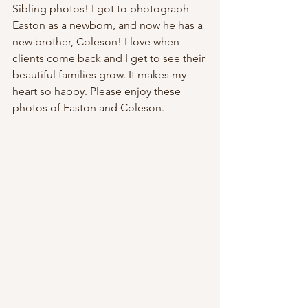
Sibling photos! I got to photograph 
Easton as a newborn, and now he has a 
new brother, Coleson! I love when 
clients come back and I get to see their 
beautiful families grow. It makes my 
heart so happy. Please enjoy these 
photos of Easton and Coleson.