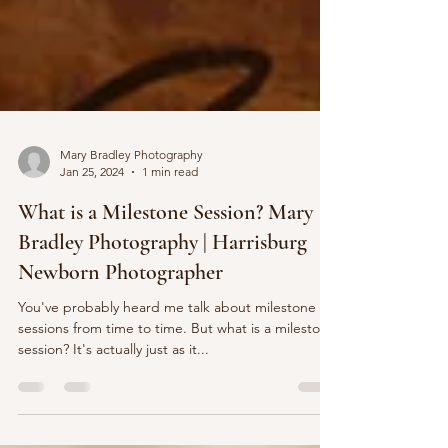
Mary Bradley Photography
Jan 25, 2024
1 min read
What is a Milestone Session? Mary
Bradley Photography | Harrisburg
Newborn Photographer
You've probably heard me talk about milestone
sessions from time to time. But what is a milestone