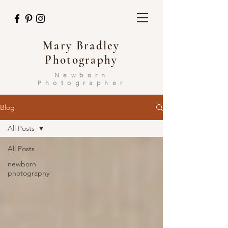
Mary Bradley
Photography
Newborn
Photographer
Blog
All Posts
All Posts
newborn
photography