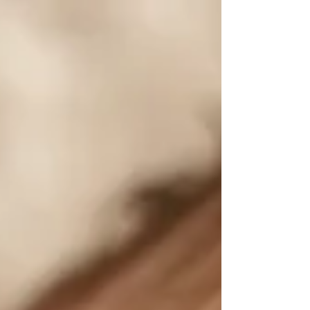
session? It's actually just as it...