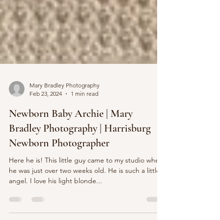
Mary Bradley Photography
Feb 23, 2024
1 min read
Newborn Baby Archie | Mary
Bradley Photography | Harrisburg
Newborn Photographer
Here he is! This little guy came to my studio when
he was just over two weeks old. He is such a little
angel. I love his light blonde...