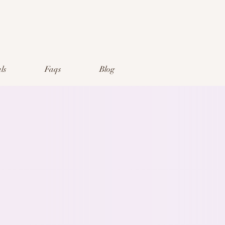
ls
Faqs
Blog