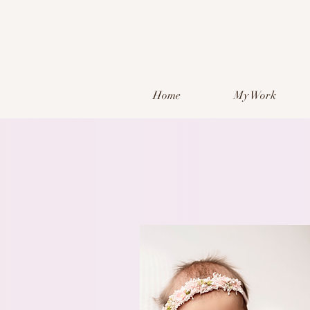
Home
My Work