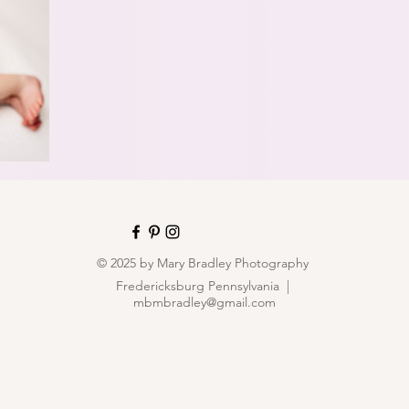
© 2025 by Mary Bradley Photography
Fredericksburg Pennsylvania |
mbmbradley@gmail.com