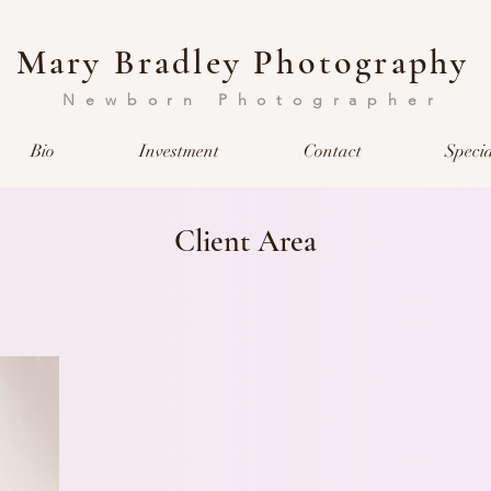
Mary Bradley Photography
Newborn Photographer
Bio
Investment
Contact
Specia
Client Area