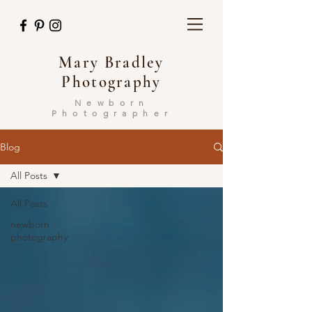
Mary Bradley
Photography
Newborn
Photographer
Blog
All Posts
All Posts
newborn
photography