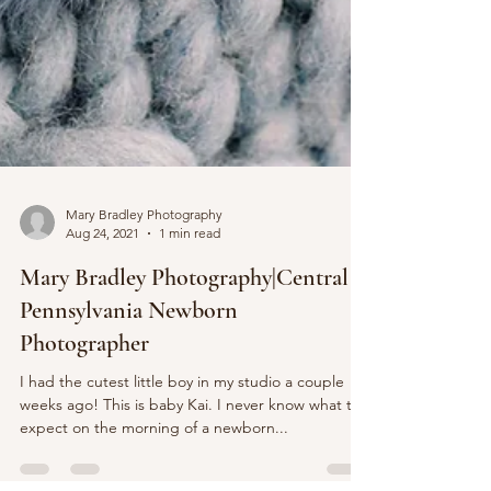
Mary Bradley Photography
Aug 24, 2021
1 min read
Mary Bradley Photography|Central
Pennsylvania Newborn
Photographer
I had the cutest little boy in my studio a couple
weeks ago! This is baby Kai. I never know what to
expect on the morning of a newborn...